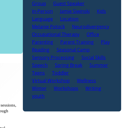
Group
Guest Speaker
In-Person
Jamie Siwinski
Kids
Language
Location
Melanie Potock
Neurodivergency
Occupational Therapy
Office
Parenting
Parent Training
Play
Reading
Seasonal Camp
Sensory Processing
Social Skills
Speech
Spring Break
Summer
Teens
Toddler
Virtual Workshop
Wellness
Winter
Workshops
Writing
youth