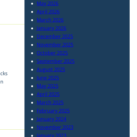
May 2026
April 2026
March 2026
January 2026
December 2025
November 2025
October 2025
September 2025
August 2025
ocks
June 2025
on
May 2025
April 2025
March 2025
February 2025
January 2024
November 2023
January 2023