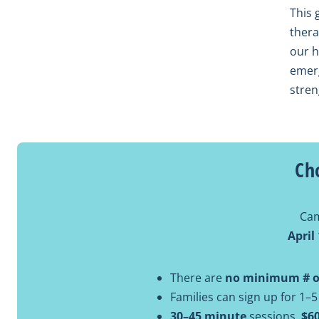
This 
thera
our h
emerg
stren
Ch
Cam
April
There are
no minimum # of
Families can sign up for 1–5
30–45 minute
sessions,
$6