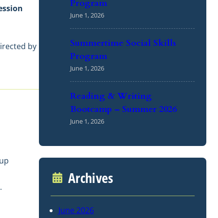
Program
ession
June 1, 2026
Summertime Social Skills
directed by
Program
June 1, 2026
Reading & Writing
Bootcamp – Summer 2026
June 1, 2026
oup
Archives
.
June 2026