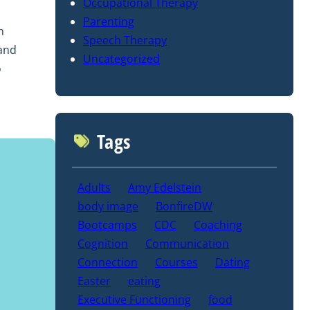
Occupational Therapy
l
Parenting
n
Speech Therapy
 and
Uncategorized
o
Tags
Adults
Amy Edelstein
body image
BonfireDW
Bootcamps
CDC
Coaching
Cognition
Communication
Connection
Courses
Dating
Easter
eating
Executive Functioning
food