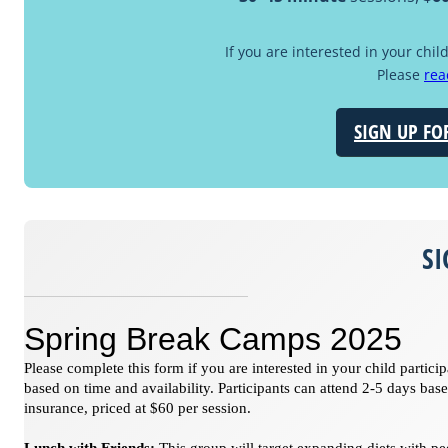
If you are interested in your chil
Please
rea
SIGN UP FO
S