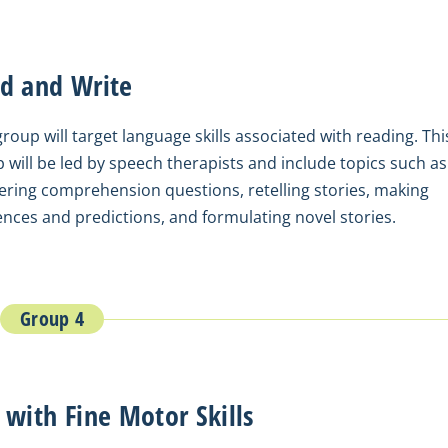
d and Write
group will target language skills associated with reading. Thi
 will be led by speech therapists and include topics such as
ring comprehension questions, retelling stories, making
ences and predictions, and formulating novel stories.
Group 4
 with Fine Motor Skills