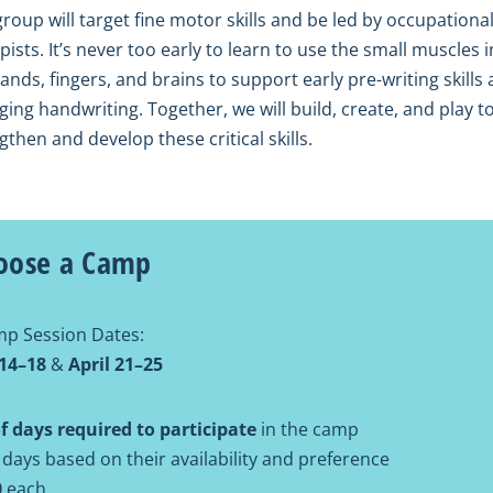
group will target fine motor skills and be led by occupationa
pists. It’s never too early to learn to use the small muscles i
ands, fingers, and brains to support early pre-writing skills
ing handwriting. Together, we will build, create, and play t
gthen and develop these critical skills.
oose a Camp
p Session Dates:
 14–18
&
April 21–25
 days required to participate
in the camp
 days based on their availability and preference
0
each