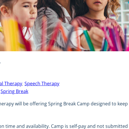
T
al Therapy
, 
Speech Therapy
 
Spring Break
herapy will be offering Spring Break Camp designed to keep 
on time and availability. Camp is self-pay and not submitte