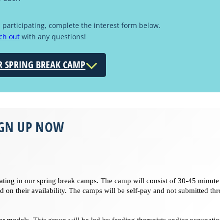
d participating, complete the interest form below.
ch out
with any questions!
R SPRING BREAK CAMP
IGN UP NOW