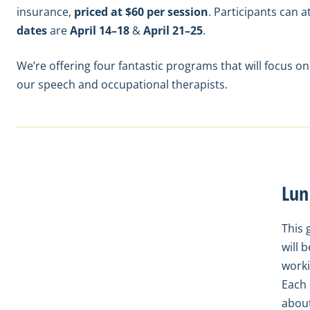
insurance,
priced at $60 per session
. Participants can 
dates
are
April 14–18
&
April 21–25
.
We’re offering four fantastic programs that will focus on
our speech and occupational therapists.
Lun
This 
will 
worki
Each 
about