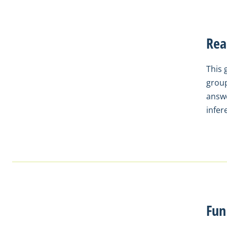
Rea
This 
group
answe
infer
Fun