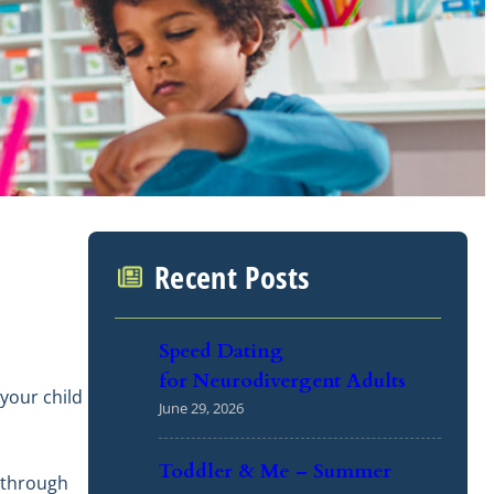
Recent Posts
Speed Dating
for Neurodivergent Adults
your child
June 29, 2026
Toddler & Me – Summer
d through