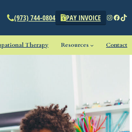
Instagr
Face
Tik
(973) 744-0804
PAY INVOICE
pational Therapy
Resources
Contact