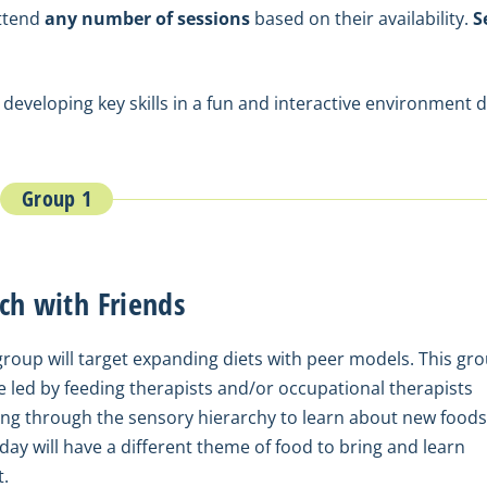
attend
any number of sessions
based on their availability.
S
 developing key skills in a fun and interactive environment 
Group 1
ch with Friends
group will target expanding diets with peer models. This gr
be led by feeding therapists and/or occupational therapists
ng through the sensory hierarchy to learn about new foods
day will have a different theme of food to bring and learn
.