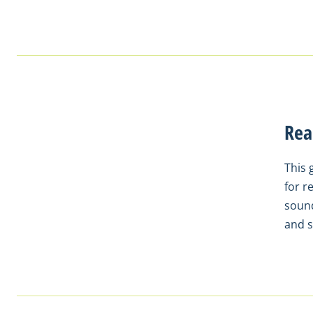
Rea
This 
for r
sound
and s