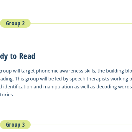
Group 2
dy to Read
group will target phonemic awareness skills, the building bl
eading. This group will be led by speech therapists working 
 identification and manipulation as well as decoding words
tories.
Group 3