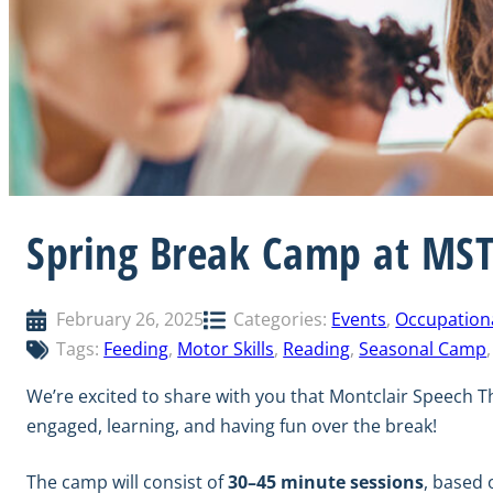
Spring Break Camp at MS
February 26, 2025
Categories:
Events
, 
Occupation
Tags:
Feeding
, 
Motor Skills
, 
Reading
, 
Seasonal Camp
,
We’re excited to share with you that Montclair Speech T
engaged, learning, and having fun over the break!
The camp will consist of
30–45 minute sessions
, based 