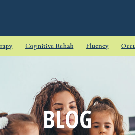
rapy
Cognitive Rehab
Fluency
Occu
BLOG