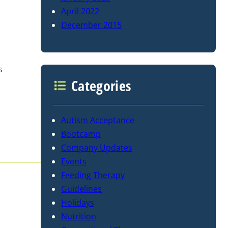
April 2022
December 2015
s
Categories
Autism Acceptance
Bootcamp
Company Updates
Events
Feeding Therapy
Guidelines
Holidays
Nutrition