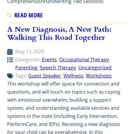
ComprehensionHandwriting Two Sessions:
READ MORE
A New Diagnosis, A New Path:
Walking This Road Together
May 13, 2025
Categories:
Events
, 
Occupational Therapy
, 
Parenting
, 
Speech Therapy
, 
Uncategorized
Tags:
Guest Speaker
, 
Wellness
, 
Workshops
This workshop will offer space for connection and
questions, and will touch on topics such as coping
with emotional overwhelm, building a support
system, and understanding available services and
systems in the state (including Early Intervention,
PerformCare, and IEPs). Receiving a new diagnosis
for your child can be overwhelming. In this