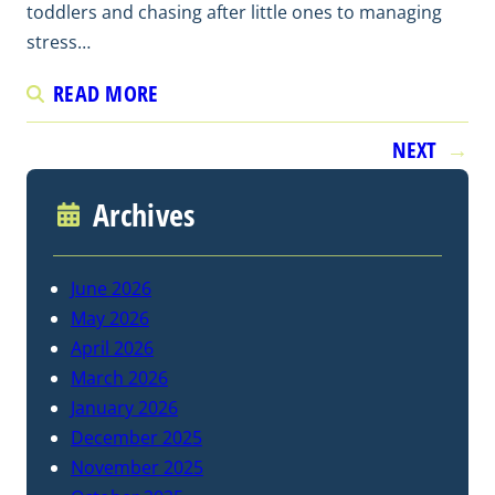
toddlers and chasing after little ones to managing
stress…
READ MORE
NEXT
→
Archives
June 2026
May 2026
April 2026
March 2026
January 2026
December 2025
November 2025