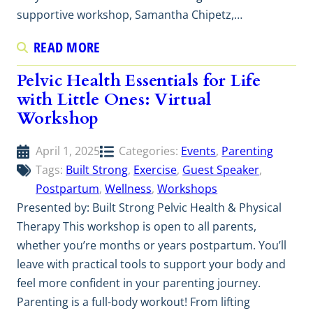
supportive workshop, Samantha Chipetz,…
READ MORE
Pelvic Health Essentials for Life
with Little Ones: Virtual
Workshop
April 1, 2025
Categories:
Events
, 
Parenting
Tags:
Built Strong
, 
Exercise
, 
Guest Speaker
, 
Postpartum
, 
Wellness
, 
Workshops
Presented by: Built Strong Pelvic Health & Physical
Therapy This workshop is open to all parents,
whether you’re months or years postpartum. You’ll
leave with practical tools to support your body and
feel more confident in your parenting journey.
Parenting is a full-body workout! From lifting