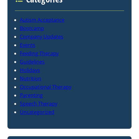
Autism Acceptance
Bootcamp
Company Updates
Events
Feeding Therapy
Guidelines
Holidays
Nutrition
Occupational Therapy
Parenting
Speech Therapy
Uncategorized