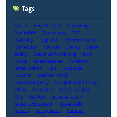
Tags
Adults
Amy Edelstein
body image
BonfireDW
Bootcamps
CDC
Coaching
Cognition
Communication
Connection
Courses
Dating
Easter
eating
Executive Functioning
food
Group
Guest Speaker
In-Person
Jamie Siwinski
Kids
Language
Location
Melanie Potock
Neurodivergency
Occupational Therapy
Office
Parenting
Parent Training
Play
Reading
Seasonal Camp
Sensory Processing
Social Skills
Speech
Spring Break
Summer