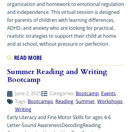
organization and homework to emotional regulation
and independence. This virtual session is designed
for parents of children with learning differences,
ADHD, and anxiety who are looking for practical,
realistic strategies to support their child at home
and at school, without pressure or perfection.
READ MORE
Summer Reading and Writing
Bootcamp
June 2, 2025
Categories:
Bootcamp
, 
Events
Tags:
Bootcamps
, 
Reading
, 
Summer
, 
Workshops
, 
Writing
Early Literacy and Fine Motor Skills for ages 4-6
Letter-Sound AwarenessDecodingReading