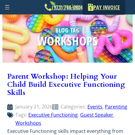
(973) 744-0804
PAY INVOICE
Skip
to
BLOG TAG
content
WORKSHOPS
Parent Workshop: Helping Your
Child Build Executive Functioning
Skills
January 21, 2026
Categories:
Events
, 
Parenting
Tags:
Executive Functioning
, 
Guest Speaker
, 
Workshops
Executive Functioning skills impact everything from