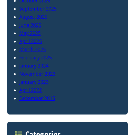
October 2025
September 2025
August 2025
June 2025
May 2025
April 2025
March 2025
February 2025
January 2024
November 2023
January 2023
April 2022
December 2015
Categories