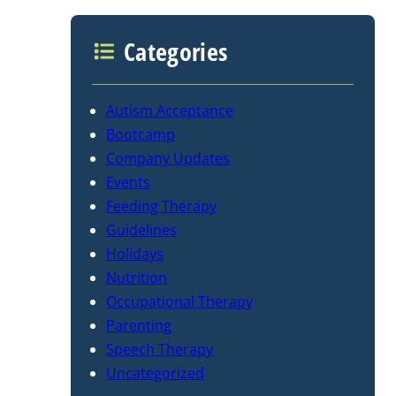
Categories
Autism Acceptance
Bootcamp
Company Updates
Events
Feeding Therapy
Guidelines
Holidays
Nutrition
Occupational Therapy
Parenting
Speech Therapy
Uncategorized