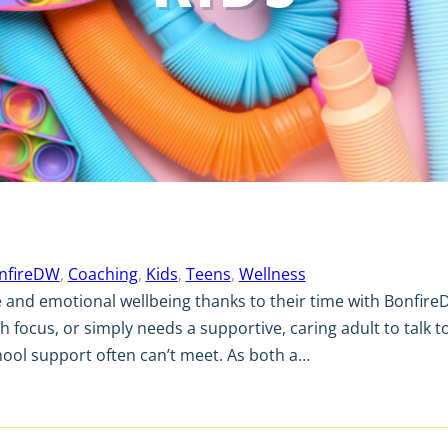
nfireDW
, 
Coaching
, 
Kids
, 
Teens
, 
Wellness
e and emotional wellbeing thanks to their time with Bonfire
h focus, or simply needs a supportive, caring adult to talk to
chool support often can’t meet. As both a…