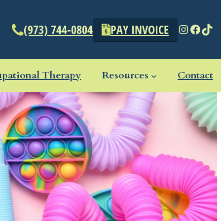
Instagr
Face
Tik
(973) 744-0804
PAY INVOICE
pational Therapy
Resources
Contact