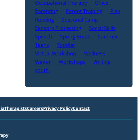
Occupational Therapy
Office
Parenting
Parent Training
Play
Reading
Seasonal Camp
Sensory Processing
Social Skills
Speech
Spring Break
Summer
Teens
Toddler
Virtual Workshop
Wellness
Winter
Workshops
Writing
youth
ia
Therapists
Careers
Privacy Policy
Contact
rapy