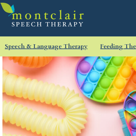
Speech & Language Therapy
Feeding The
Skip
to
content