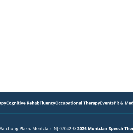
apy
Cognitive Rehab
Fluency
Occupational Therapy
Events
PR & Med
Watchung Plaza, Montclair, NJ 07042
© 2026 Montclair Speech The