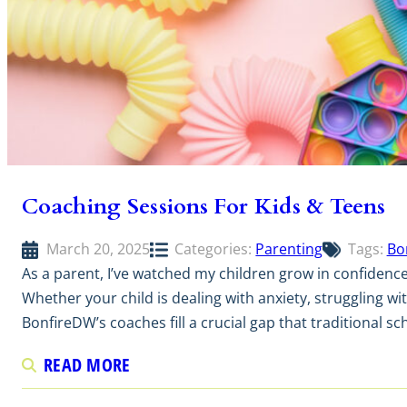
Coaching Sessions For Kids & Teens
March 20, 2025
Categories:
Parenting
Tags:
Bo
As a parent, I’ve watched my children grow in confidenc
Whether your child is dealing with anxiety, struggling wit
BonfireDW’s coaches fill a crucial gap that traditional s
READ MORE