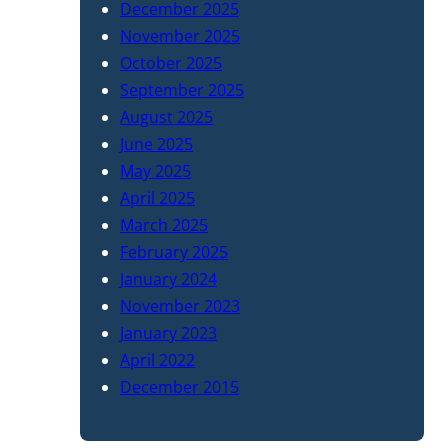
December 2025
November 2025
October 2025
September 2025
August 2025
June 2025
May 2025
April 2025
March 2025
February 2025
January 2024
November 2023
January 2023
April 2022
December 2015