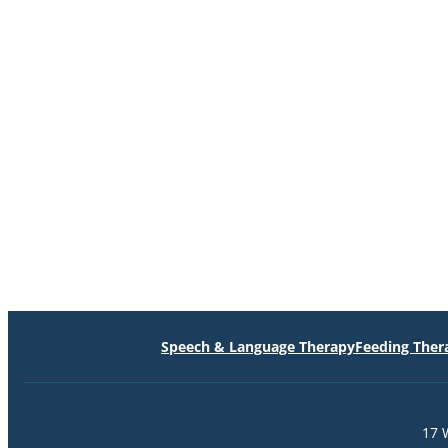
Speech & Language Therapy
Feeding Ther
17 