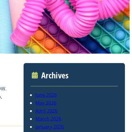
Archives
DW.
June 2026
,
May 2026
April 2026
March 2026
January 2026