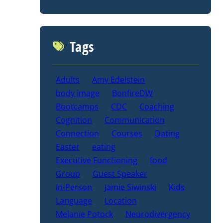
Tags
Adults
Amy Edelstein
body image
BonfireDW
Bootcamps
CDC
Coaching
Cognition
Communication
Connection
Courses
Dating
Easter
eating
Executive Functioning
food
Group
Guest Speaker
In-Person
Jamie Siwinski
Kids
Language
Location
Melanie Potock
Neurodivergency