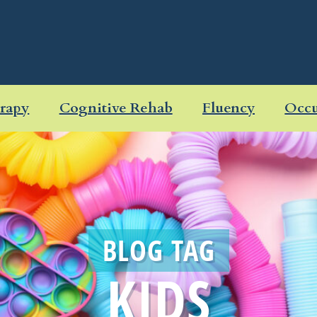
rapy
Cognitive Rehab
Fluency
Occu
BLOG TAG
KIDS