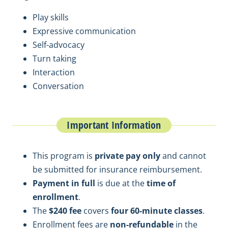
Play skills
Expressive communication
Self-advocacy
Turn taking
Interaction
Conversation
Important Information
This program is
private pay only
and cannot
be submitted for insurance reimbursement.
Payment in full
is due at the
time of
enrollment
.
The
$240 fee
covers
four 60-minute classes
.
Enrollment fees are
non-refundable
in the