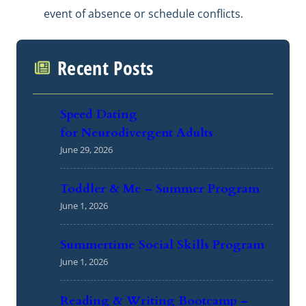
event of absence or schedule conflicts.
Recent Posts
Speed Dating
for Neurodivergent Adults
June 29, 2026
Toddler & Me – Summer Program
June 1, 2026
Summertime Social Skills Program
June 1, 2026
Reading & Writing Bootcamp –