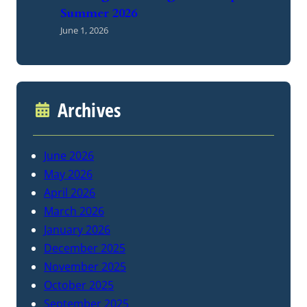
Summer 2026
June 1, 2026
Archives
June 2026
May 2026
April 2026
March 2026
January 2026
December 2025
November 2025
October 2025
September 2025