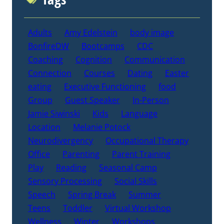
Adults
Amy Edelstein
body image
BonfireDW
Bootcamps
CDC
Coaching
Cognition
Communication
Connection
Courses
Dating
Easter
eating
Executive Functioning
food
Group
Guest Speaker
In-Person
Jamie Siwinski
Kids
Language
Location
Melanie Potock
Neurodivergency
Occupational Therapy
Office
Parenting
Parent Training
Play
Reading
Seasonal Camp
Sensory Processing
Social Skills
Speech
Spring Break
Summer
Teens
Toddler
Virtual Workshop
Wellness
Winter
Workshops