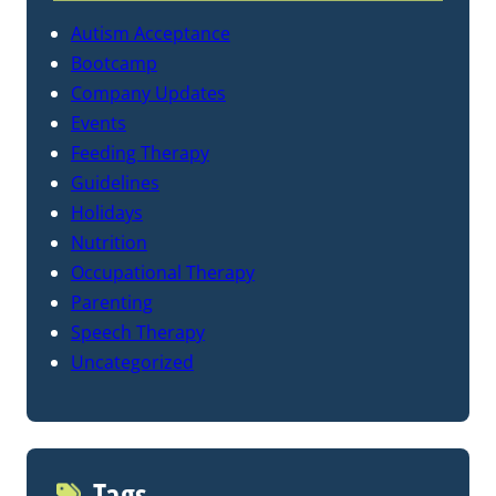
Autism Acceptance
Bootcamp
Company Updates
Events
Feeding Therapy
Guidelines
Holidays
Nutrition
Occupational Therapy
Parenting
Speech Therapy
Uncategorized
Tags