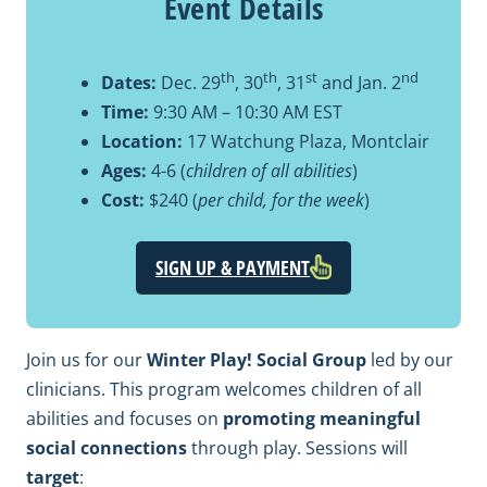
Event Details
th
th
st
nd
Dates:
Dec. 29
, 30
, 31
and Jan. 2
Time:
9:30 AM – 10:30 AM EST
Location:
17 Watchung Plaza, Montclair
Ages:
4-6 (
children of all abilities
)
Cost:
$240 (
per child, for the week
)
SIGN UP & PAYMENT
Join us for our
Winter Play! Social Group
led by our
clinicians. This program welcomes children of all
abilities and focuses on
promoting meaningful
social connections
through play. Sessions will
target
: