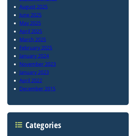
August 2025
June 2025
May 2025
April 2025
March 2025
February 2025
January 2024
November 2023
January 2023
April 2022
December 2015
Categories