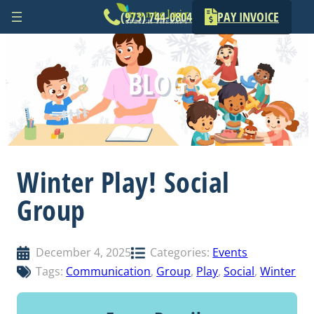
(973) 744-0804
PAY INVOICE
Skip
to
BLOG
content
Winter Play! Social
Group
December 4, 2025
Categories:
Events
Tags:
Communication
, 
Group
, 
Play
, 
Social
, 
Winter